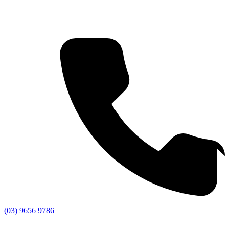
(03) 9656 9786