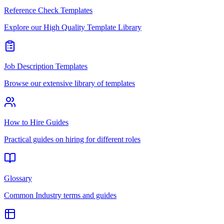
Reference Check Templates
Explore our High Quality Template Library
Job Description Templates
Browse our extensive library of templates
How to Hire Guides
Practical guides on hiring for different roles
Glossary
Common Industry terms and guides