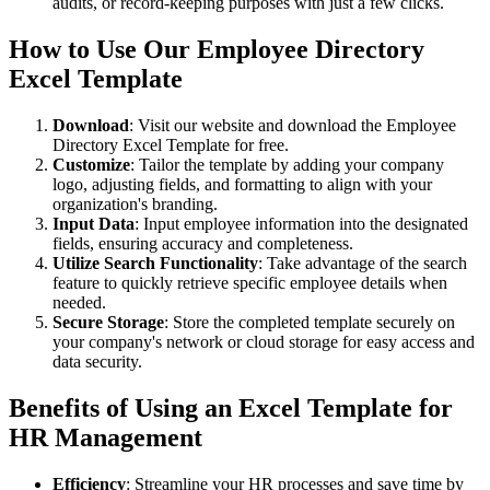
audits, or record-keeping purposes with just a few clicks.
How to Use Our Employee Directory
Excel Template
Download
: Visit our website and download the Employee
Directory Excel Template for free.
Customize
: Tailor the template by adding your company
logo, adjusting fields, and formatting to align with your
organization's branding.
Input Data
: Input employee information into the designated
fields, ensuring accuracy and completeness.
Utilize Search Functionality
: Take advantage of the search
feature to quickly retrieve specific employee details when
needed.
Secure Storage
: Store the completed template securely on
your company's network or cloud storage for easy access and
data security.
Benefits of Using an Excel Template for
HR Management
Efficiency
: Streamline your HR processes and save time by