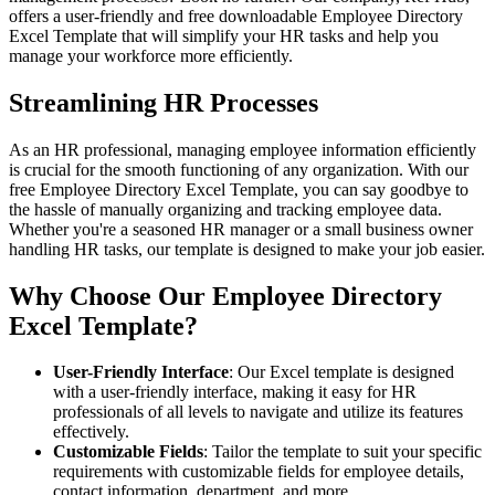
offers a user-friendly and free downloadable Employee Directory
Excel Template that will simplify your HR tasks and help you
manage your workforce more efficiently.
Streamlining HR Processes
As an HR professional, managing employee information efficiently
is crucial for the smooth functioning of any organization. With our
free Employee Directory Excel Template, you can say goodbye to
the hassle of manually organizing and tracking employee data.
Whether you're a seasoned HR manager or a small business owner
handling HR tasks, our template is designed to make your job easier.
Why Choose Our Employee Directory
Excel Template?
User-Friendly Interface
: Our Excel template is designed
with a user-friendly interface, making it easy for HR
professionals of all levels to navigate and utilize its features
effectively.
Customizable Fields
: Tailor the template to suit your specific
requirements with customizable fields for employee details,
contact information, department, and more.