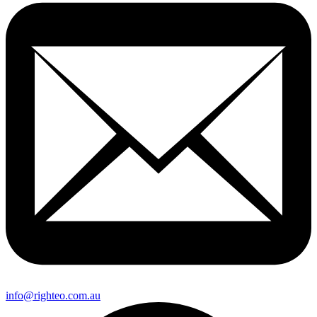
info@righteo.com.au