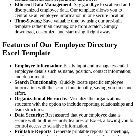
Efficient Data Management
: Say goodbye to scattered and
disorganized employee data. Our template allows you to
centralize all employee information in one secure location.
Time-Saving
: Save valuable time by using our pre-built
template rather than creating one from scratch. Simply
download, customize, and start using it right away.
Features of Our Employee Directory
Excel Template
Employee Information
: Easily input and manage essential
employee details such as name, position, contact information,
and department.
Search Functionality
: Quickly locate specific employee
information with the search functionality, saving you time and
effort.
Organizational Hierarchy
: Visualize the organizational
structure with the option to include reporting relationships and
team structures.
Data Security
: Rest assured that your employee data is
secure with built-in security features of Excel, allowing you to
control access to sensitive information.
Printable Reports
: Generate printable reports for meetings,