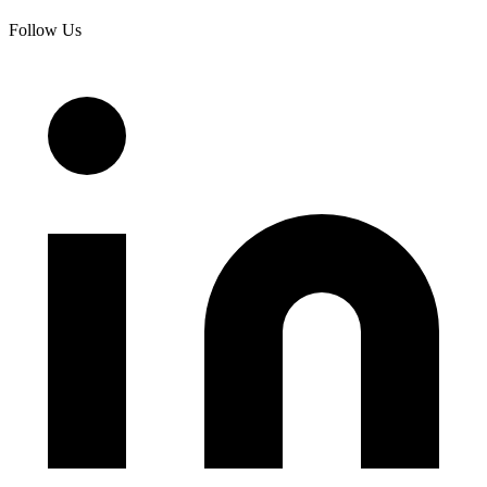
Follow Us