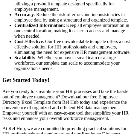
utilizing a pre-built template designed specifically for
employee management.
Accuracy
: Reduce the risk of errors and inconsistencies in
employee data by using a structured and organized template.
Centralized Information
: Keep all employee information in
one central location, making it easier to access and manage
when needed.
Cost-Effective
: Our free downloadable template offers a cost-
effective solution for HR professionals and employers,
eliminating the need for expensive HR management software.
Scalability
: Whether you have a small team or a large
workforce, our template can scale to accommodate your
organization's needs.
Get Started Today!
Are you ready to streamline your HR processes and take the hassle
out of employee management? Download our free Employee
Directory Excel Template from Ref Hub today and experience the
convenience of organized and efficient HR data management.
Empower yourself with an easy-to-use tool that simplifies your HR
tasks and enhances your overall workforce management.
At Ref Hub, we are committed to providing practical solutions for
HR professionals and employers, and our Employee Directory