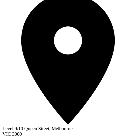
Level 9/10 Queen Street
,
Melbourne
VIC
3000