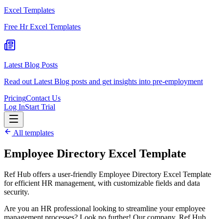
Excel Templates
Free Hr Excel Templates
Latest Blog Posts
Read out Latest Blog posts and get insights into pre-employment
Pricing
Contact Us
Log In
Start Trial
All templates
Employee Directory Excel Template
Ref Hub offers a user-friendly Employee Directory Excel Template
for efficient HR management, with customizable fields and data
security.
Are you an HR professional looking to streamline your employee
management processes? Look no further! Our company, Ref Hub,