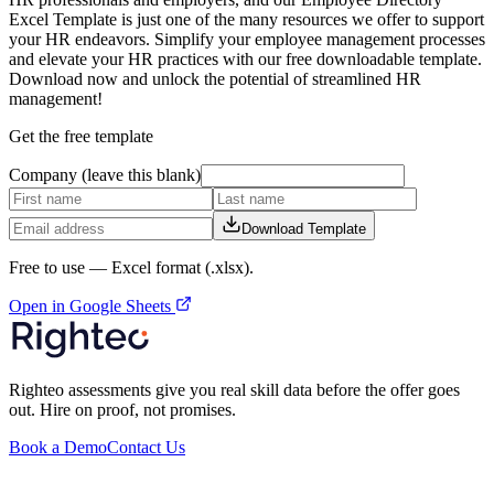
Excel Template is just one of the many resources we offer to support
your HR endeavors. Simplify your employee management processes
and elevate your HR practices with our free downloadable template.
Download now and unlock the potential of streamlined HR
management!
Get the free template
Company (leave this blank)
Download Template
Free to use —
Excel format (.xlsx)
.
Open in Google Sheets
Righteo assessments give you real skill data before the offer goes
out. Hire on proof, not promises.
Book a Demo
Contact Us