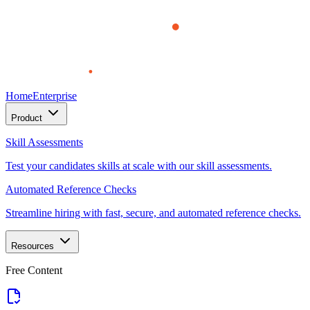
Home
Enterprise
Product
Skill Assessments
Test your candidates skills at scale with our skill assessments.
Automated Reference Checks
Streamline hiring with fast, secure, and automated reference checks.
Resources
Free Content