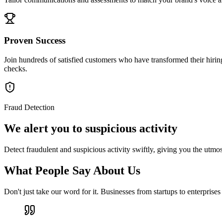
Proven Success
Join hundreds of satisfied customers who have transformed their hirin
checks.
Fraud Detection
We alert you to suspicious activity
Detect fraudulent and suspicious activity swiftly, giving you the utmos
What People Say About Us
Don't just take our word for it. Businesses from startups to enterprise