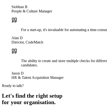
Siobhan B
People & Culture Manager
For a start-up, it's invaluable for automating a time-co
Alan D
Director, CodeMatch
The ability to create and store multiple checks for differ
candidates.
Jason D
HR & Talent Acquisition Manager
Ready to talk?
Let's find the right setup
for your
organisation.