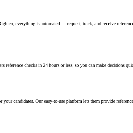
hteo, everything is automated — request, track, and receive references 
ers reference checks in 24 hours or less, so you can make decisions qui
 for your candidates. Our easy-to-use platform lets them provide referenc