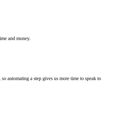
 time and money.
p, so automating a step gives us more time to speak to