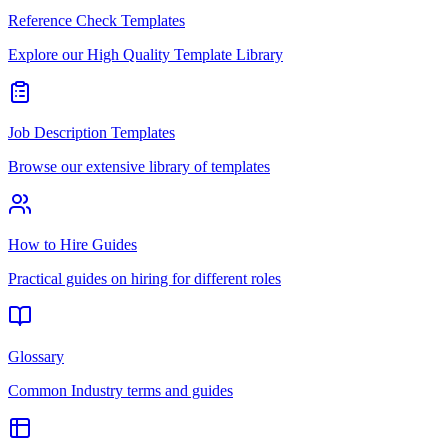
Reference Check Templates
Explore our High Quality Template Library
Job Description Templates
Browse our extensive library of templates
How to Hire Guides
Practical guides on hiring for different roles
Glossary
Common Industry terms and guides