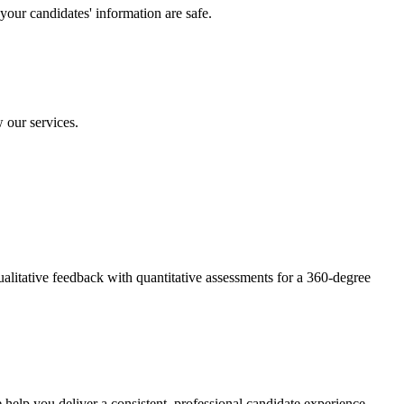
your candidates' information are safe.
 our services.
litative feedback with quantitative assessments for a 360-degree
help you deliver a consistent, professional candidate experience.