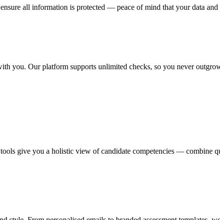
ensure all information is protected — peace of mind that your data and 
 with you. Our platform supports unlimited checks, so you never outgrow
tools give you a holistic view of candidate competencies — combine qua
d style. From personalised emails to branded assessment templates, we 