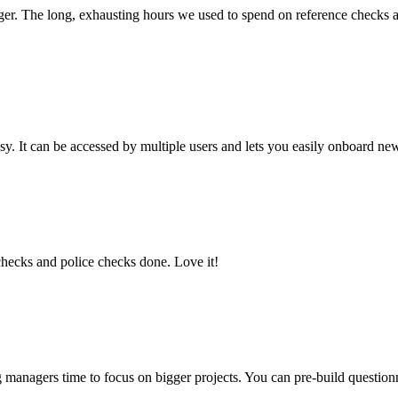
r. The long, exhausting hours we used to spend on reference checks are 
easy. It can be accessed by multiple users and lets you easily onboard n
 checks and police checks done. Love it!
ng managers time to focus on bigger projects. You can pre-build questio