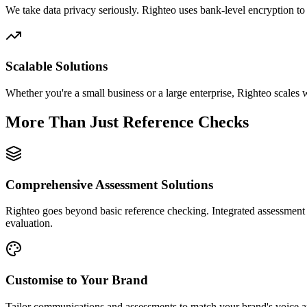
We take data privacy seriously. Righteo uses bank-level encryption to 
Scalable Solutions
Whether you're a small business or a large enterprise, Righteo scales
More Than Just Reference Checks
Comprehensive Assessment Solutions
Righteo goes beyond basic reference checking. Integrated assessment 
evaluation.
Customise to Your Brand
Tailor communications and assessments to match your brand's voice an