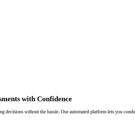
sments
with Confidence
ng decisions without the hassle. Our automated platform lets you cond