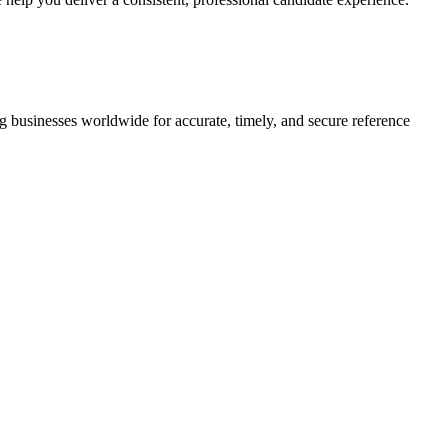
g businesses worldwide for accurate, timely, and secure reference