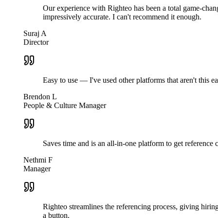
Our experience with Righteo has been a total game-change
impressively accurate. I can't recommend it enough.
Suraj A
Director
Easy to use — I've used other platforms that aren't this 
Brendon L
People & Culture Manager
Saves time and is an all-in-one platform to get reference
Nethmi F
Manager
Righteo streamlines the referencing process, giving hiri
a button.