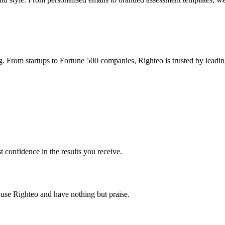
g. From startups to Fortune 500 companies, Righteo is trusted by leadin
t confidence in the results you receive.
s use Righteo and have nothing but praise.