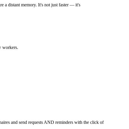
a distant memory. It's not just faster — it's
ew workers.
nnaires and send requests AND reminders with the click of