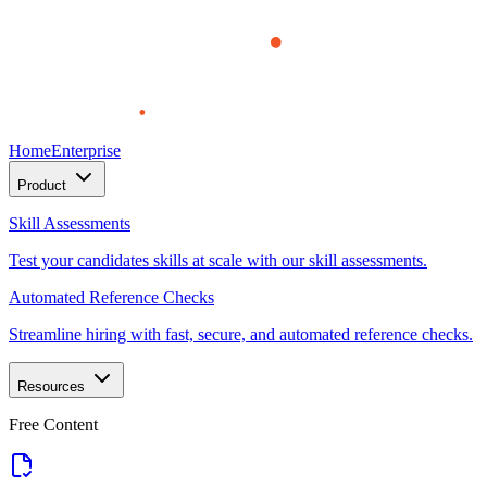
Home
Enterprise
Product
Skill Assessments
Test your candidates skills at scale with our skill assessments.
Automated Reference Checks
Streamline hiring with fast, secure, and automated reference checks.
Resources
Free Content