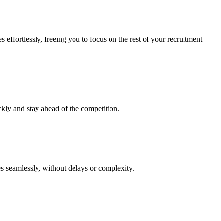
effortlessly, freeing you to focus on the rest of your recruitment
ckly and stay ahead of the competition.
es seamlessly, without delays or complexity.