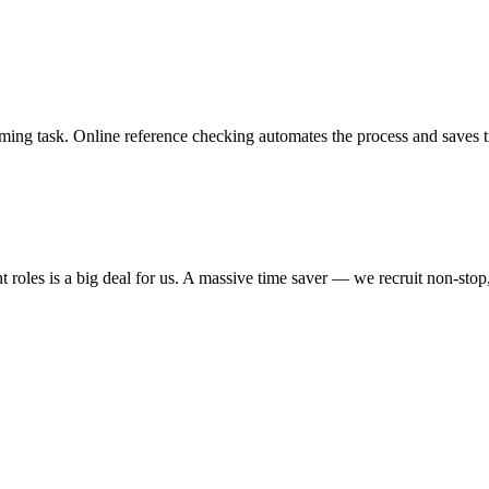
nsuming task. Online reference checking automates the process and saves
ent roles is a big deal for us. A massive time saver — we recruit non-sto