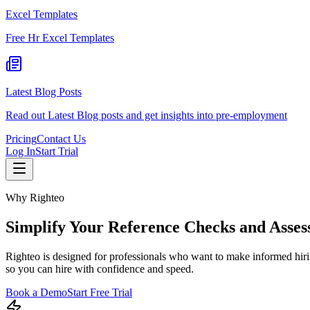
Excel Templates
Free Hr Excel Templates
Latest Blog Posts
Read out Latest Blog posts and get insights into pre-employment
Pricing
Contact Us
Log In
Start Trial
Why Righteo
Simplify Your Reference Checks and Asses
Righteo is designed for professionals who want to make informed hiri
so you can hire with confidence and speed.
Book a Demo
Start Free Trial