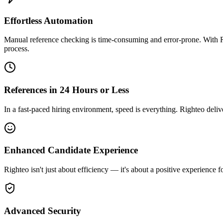
Effortless Automation
Manual reference checking is time-consuming and error-prone. With Rig
process.
References in 24 Hours or Less
In a fast-paced hiring environment, speed is everything. Righteo deliv
Enhanced Candidate Experience
Righteo isn't just about efficiency — it's about a positive experience
Advanced Security