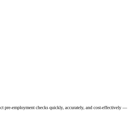
uct pre-employment checks quickly, accurately, and cost-effectively —