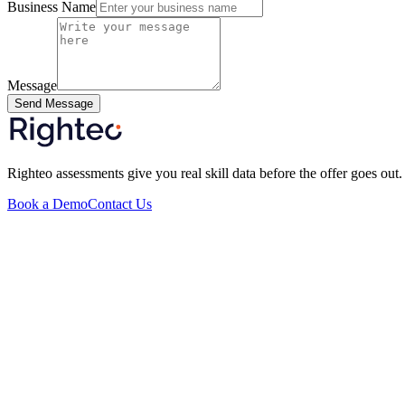
Business Name
Message
Send Message
Righteo assessments give you real skill data before the offer goes out.
Book a Demo
Contact Us