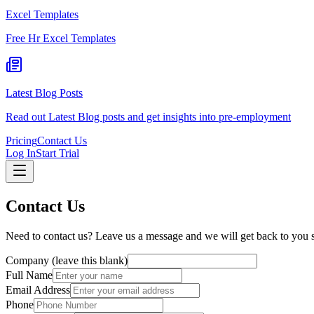
Excel Templates
Free Hr Excel Templates
Latest Blog Posts
Read out Latest Blog posts and get insights into pre-employment
Pricing
Contact Us
Log In
Start Trial
Contact Us
Need to contact us? Leave us a message and we will get back to you 
Company (leave this blank)
Full Name
Email Address
Phone