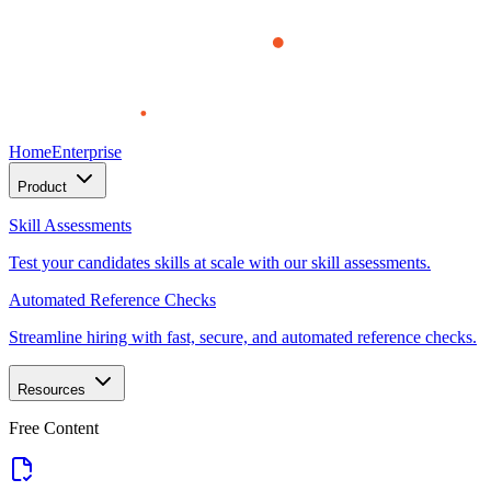
Home
Enterprise
Product
Skill Assessments
Test your candidates skills at scale with our skill assessments.
Automated Reference Checks
Streamline hiring with fast, secure, and automated reference checks.
Resources
Free Content