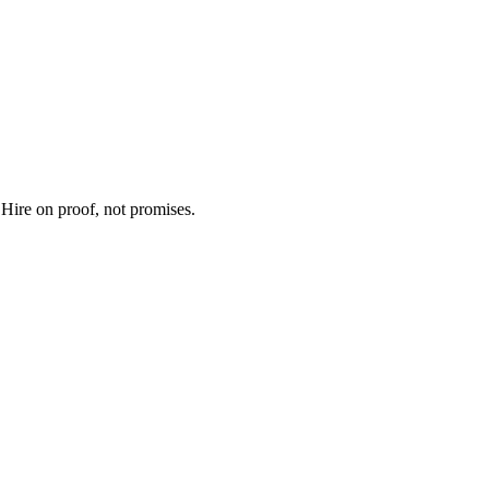
 Hire on proof, not promises.