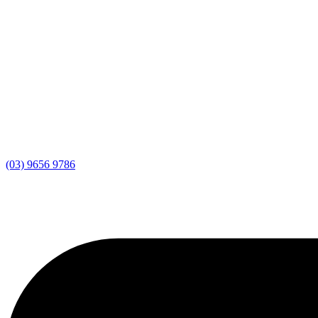
(03) 9656 9786