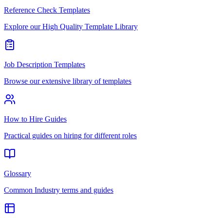
Reference Check Templates
Explore our High Quality Template Library
Job Description Templates
Browse our extensive library of templates
How to Hire Guides
Practical guides on hiring for different roles
Glossary
Common Industry terms and guides