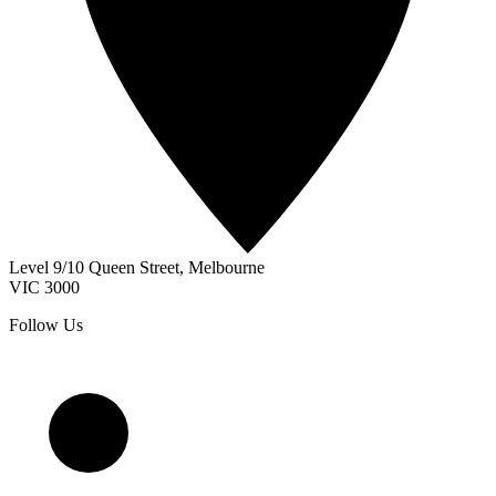
Level 9/10 Queen Street
,
Melbourne
VIC
3000
Follow Us