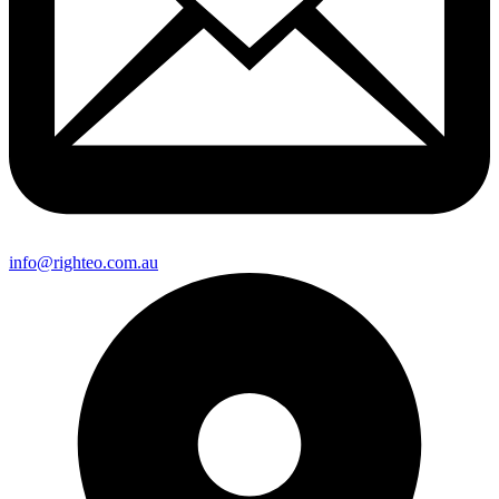
info@righteo.com.au