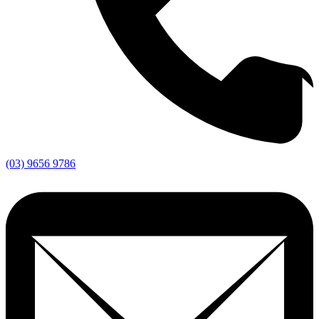
(03) 9656 9786