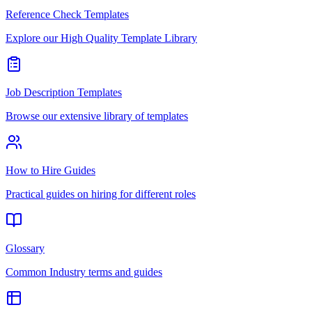
Reference Check Templates
Explore our High Quality Template Library
Job Description Templates
Browse our extensive library of templates
How to Hire Guides
Practical guides on hiring for different roles
Glossary
Common Industry terms and guides