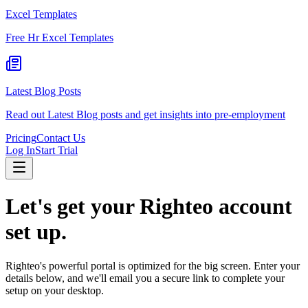
Excel Templates
Free Hr Excel Templates
Latest Blog Posts
Read out Latest Blog posts and get insights into pre-employment
Pricing
Contact Us
Log In
Start Trial
Let's get your
Righteo
account
set up.
Righteo
's powerful portal is optimized for the big screen. Enter your
details below, and we'll email you a secure link to complete your
setup on your desktop.