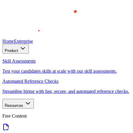
Home
Enterprise
Product
Skill Assessments
Test your candidates skills at scale with our skill assessments.
Automated Reference Checks
Streamline hiring with fast, secure, and automated reference checks.
Resources
Free Content