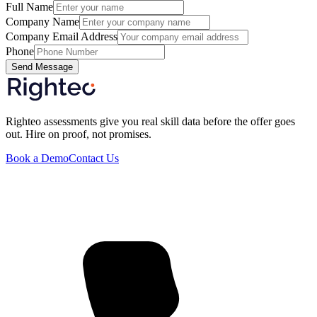
Full Name
Company Name
Company Email Address
Phone
Send Message
Righteo assessments give you real skill data before the offer goes
out. Hire on proof, not promises.
Book a Demo
Contact Us