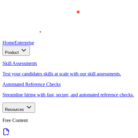
Home
Enterprise
Product
Skill Assessments
Test your candidates skills at scale with our skill assessments.
Automated Reference Checks
Streamline hiring with fast, secure, and automated reference checks.
Resources
Free Content