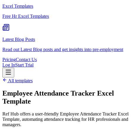
Excel Templates
Free Hr Excel Templates
Latest Blog Posts
Read out Latest Blog posts and get insights into pre-employment
Pricing
Contact Us
Log In
Start Trial
All templates
Employee Attendance Tracker Excel
Template
Ref Hub offers a user-friendly Employee Attendance Tracker Excel
Template, automating attendance tracking for HR professionals and
managers.