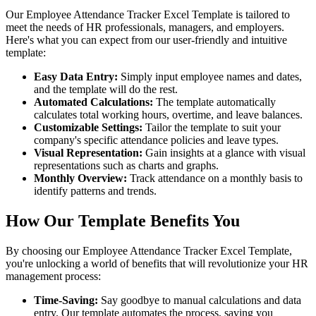
Our Employee Attendance Tracker Excel Template is tailored to
meet the needs of HR professionals, managers, and employers.
Here's what you can expect from our user-friendly and intuitive
template:
Easy Data Entry:
Simply input employee names and dates,
and the template will do the rest.
Automated Calculations:
The template automatically
calculates total working hours, overtime, and leave balances.
Customizable Settings:
Tailor the template to suit your
company's specific attendance policies and leave types.
Visual Representation:
Gain insights at a glance with visual
representations such as charts and graphs.
Monthly Overview:
Track attendance on a monthly basis to
identify patterns and trends.
How Our Template Benefits You
By choosing our Employee Attendance Tracker Excel Template,
you're unlocking a world of benefits that will revolutionize your HR
management process:
Time-Saving:
Say goodbye to manual calculations and data
entry. Our template automates the process, saving you