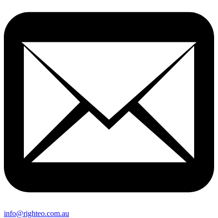
info@righteo.com.au