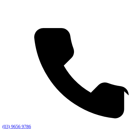
(03) 9656 9786