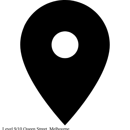
Level 9/10 Queen Street
,
Melbourne