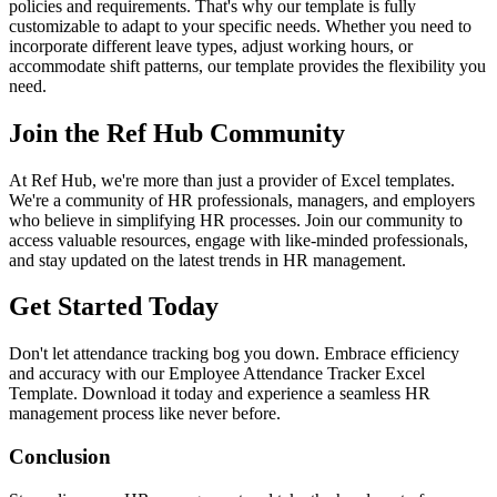
policies and requirements. That's why our template is fully
customizable to adapt to your specific needs. Whether you need to
incorporate different leave types, adjust working hours, or
accommodate shift patterns, our template provides the flexibility you
need.
Join the Ref Hub Community
At Ref Hub, we're more than just a provider of Excel templates.
We're a community of HR professionals, managers, and employers
who believe in simplifying HR processes. Join our community to
access valuable resources, engage with like-minded professionals,
and stay updated on the latest trends in HR management.
Get Started Today
Don't let attendance tracking bog you down. Embrace efficiency
and accuracy with our Employee Attendance Tracker Excel
Template. Download it today and experience a seamless HR
management process like never before.
Conclusion