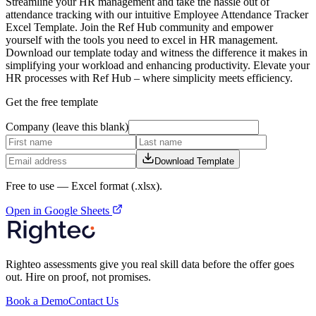
Streamline your HR management and take the hassle out of
attendance tracking with our intuitive Employee Attendance Tracker
Excel Template. Join the Ref Hub community and empower
yourself with the tools you need to excel in HR management.
Download our template today and witness the difference it makes in
simplifying your workload and enhancing productivity. Elevate your
HR processes with Ref Hub – where simplicity meets efficiency.
Get the free template
Company (leave this blank)
Download Template
Free to use —
Excel format (.xlsx)
.
Open in Google Sheets
Righteo assessments give you real skill data before the offer goes
out. Hire on proof, not promises.
Book a Demo
Contact Us