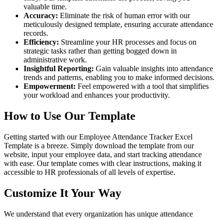
valuable time.
Accuracy:
Eliminate the risk of human error with our
meticulously designed template, ensuring accurate attendance
records.
Efficiency:
Streamline your HR processes and focus on
strategic tasks rather than getting bogged down in
administrative work.
Insightful Reporting:
Gain valuable insights into attendance
trends and patterns, enabling you to make informed decisions.
Empowerment:
Feel empowered with a tool that simplifies
your workload and enhances your productivity.
How to Use Our Template
Getting started with our Employee Attendance Tracker Excel
Template is a breeze. Simply download the template from our
website, input your employee data, and start tracking attendance
with ease. Our template comes with clear instructions, making it
accessible to HR professionals of all levels of expertise.
Customize It Your Way
We understand that every organization has unique attendance