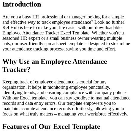
Introduction
Are you a busy HR professional or manager looking for a simple
and effective way to track employee attendance? Look no further!
Ref Hub is here to make your life easier with our downloadable
Employee Attendance Tracker Excel Template. Whether you're a
seasoned HR expert or a small business owner wearing multiple
hats, our user-friendly spreadsheet template is designed to streamline
your attendance tracking process, saving you time and effort.
Why Use an Employee Attendance
Tracker?
Keeping track of employee attendance is crucial for any
organization. It helps in monitoring employee punctuality,
identifying trends, and ensuring compliance with company policies.
With our Excel template, you can say goodbye to manual attendance
records and data entry errors. Our template empowers you to
maintain accurate attendance records effortlessly, allowing you to
focus on what truly matters – managing your workforce effectively.
Features of Our Excel Template