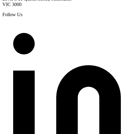
VIC
3000
Follow Us