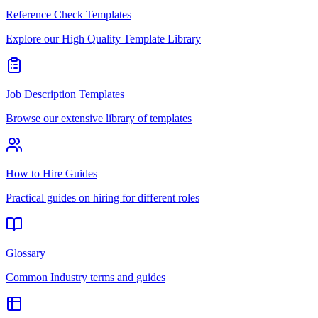
Reference Check Templates
Explore our High Quality Template Library
Job Description Templates
Browse our extensive library of templates
How to Hire Guides
Practical guides on hiring for different roles
Glossary
Common Industry terms and guides